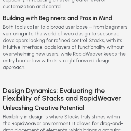
customization and control.
Building with Beginners and Pros in Mind
Both tools cater to a broad user base – from beginners
venturing into the world of web design to seasoned
developers looking for refined control. Stacks, with its
intuitive interface, adds layers of functionality without
overwhelming new users, while RapidWeaver keeps the
entry barrier low with its straightforward design
approach.
Design Dynamics: Evaluating the
Flexibility of Stacks and RapidWeaver
Unleashing Creative Potential
Flexibility in design is where Stacks truly shines within
the RapidWeaver environment. It allows for drag-and-
drop placement of elements, which brings a granular