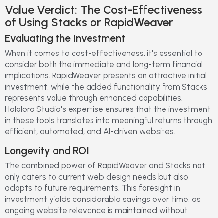
Value Verdict: The Cost-Effectiveness
of Using Stacks or RapidWeaver
Evaluating the Investment
When it comes to cost-effectiveness, it's essential to
consider both the immediate and long-term financial
implications. RapidWeaver presents an attractive initial
investment, while the added functionality from Stacks
represents value through enhanced capabilities.
Holaloro Studio's expertise ensures that the investment
in these tools translates into meaningful returns through
efficient, automated, and AI-driven websites.
Longevity and ROI
The combined power of RapidWeaver and Stacks not
only caters to current web design needs but also
adapts to future requirements. This foresight in
investment yields considerable savings over time, as
ongoing website relevance is maintained without