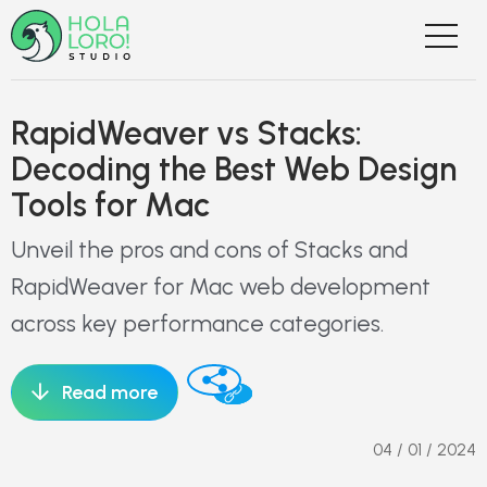
RapidWeaver vs Stacks:
Decoding the Best Web Design
Tools for Mac
Unveil the pros and cons of Stacks and
RapidWeaver for Mac web development
across key performance categories.
Read more
04 / 01 / 2024