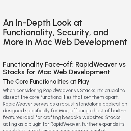
An In-Depth Look at
Functionality, Security, and
More in Mac Web Development
Functionality Face-off: RapidWeaver vs
Stacks for Mac Web Development
The Core Functionalities at Play
When considering RapidWeaver vs Stacks, it's crucial to
dissect the core functionalities that set them apart.
RapidWeaver serves as a robust standalone application
designed specifically for Mac, offering a host of built-in
features ideal for crafting bespoke websites. Stacks,
acting as a plugin for RapidWeaver, further expands its
capability, introducing an even greater level of