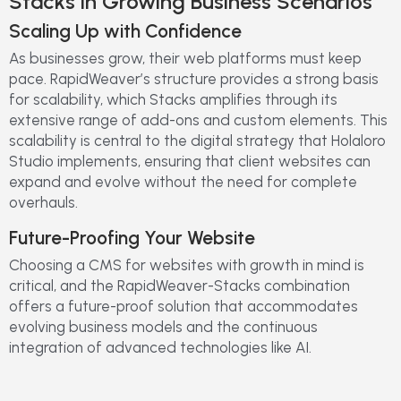
Stacks in Growing Business Scenarios
Scaling Up with Confidence
As businesses grow, their web platforms must keep
pace. RapidWeaver’s structure provides a strong basis
for scalability, which Stacks amplifies through its
extensive range of add-ons and custom elements. This
scalability is central to the digital strategy that Holaloro
Studio implements, ensuring that client websites can
expand and evolve without the need for complete
overhauls.
Future-Proofing Your Website
Choosing a CMS for websites with growth in mind is
critical, and the RapidWeaver-Stacks combination
offers a future-proof solution that accommodates
evolving business models and the continuous
integration of advanced technologies like AI.