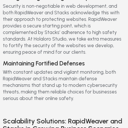
Security is non-negotiable in web development, and
both RapidWeaver and Stacks acknowledge this with
their approach to protecting websites. RapidWeaver
provides a secure starting point, which is
complemented by Stacks’ adherence to high safety
standards. At Holaloro Studio, we take extra measures
to fortify the security of the websites we develop,
ensuring peace of mind for our clients.
Maintaining Fortified Defenses
With constant updates and vigilant monitoring, both
RapidWeaver and Stacks maintain defense
mechanisms that stand up to modern cybersecurity
threats, making them reliable choices for businesses
serious about their online safety.
Scalability Solutions: RapidWeaver and