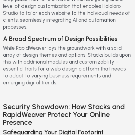
level of design customization that enables Holaloro
Studio to tailor each website to the individual needs of
clients, seamlessly integrating AI and automation
processes.
A Broad Spectrum of Design Possibilities
While RapidWeaver lays the groundwork with a solid
array of design themes and options, Stacks builds upon
this with additional modules and customizability –
essential traits for a web design platform that needs
to adapt to varying business requirements and
emerging digital trends.
Security Showdown: How Stacks and
RapidWeaver Protect Your Online
Presence
Safeguarding Your Digital Footprint