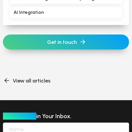
AI Integration
Get in touch
View all articles
Our Insights
in Your Inbox.