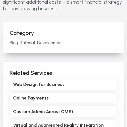
significant additional costs – a smart financial strategy
for any growing business.
Category
Blog
Tutorial
Development
Related Services
Web Design for Business
Online Payments
Custom Admin Areas (CMS)
Virtual and Augmented Reality Integration