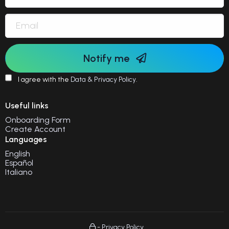
Notify me
I agree with the
Data & Privacy Policy
.
Useful links
Onboarding Form
Create Account
Languages
English
Español
Italiano
-
Privacy Policy