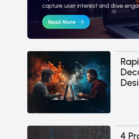
capture user interest and drive eng
Read More
Rapi
Dec
Desi
4 Pr