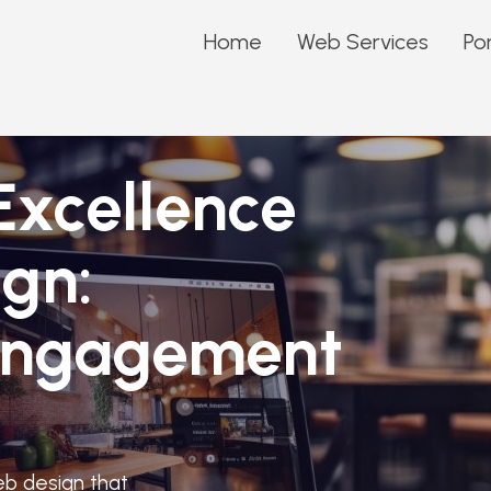
Home
Web Services
Por
Excellence
gn:
 Engagement
eb design that