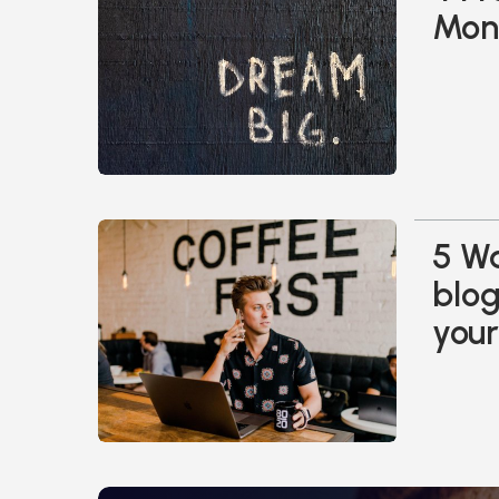
Mone
5 Wa
blo
your