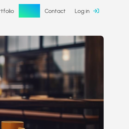
Blog
tfolio
Contact
Log in