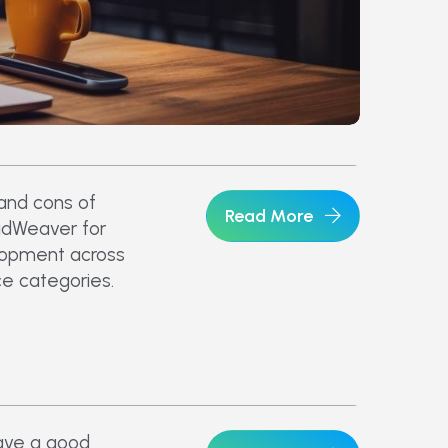
 and cons of
Read More
idWeaver for
opment across
e categories.
ave a good