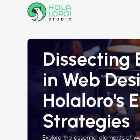
Dissecting 
in Web Desi
Holaloro's
Strategies
Explore the essential elements of w