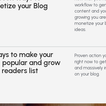
tize your Blog
workflow to ge
content and your
growing you are
monetize your 
ideas.
ys to make your
Proven action y
g popular and grow
right now to ge
and massively i
 readers list
on your blog.