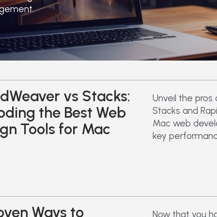
agement.
dWeaver vs Stacks:
Unveil the pros
oding the Best Web
Stacks and Rap
Mac web devel
gn Tools for Mac
key performanc
oven Ways to
Now that you h