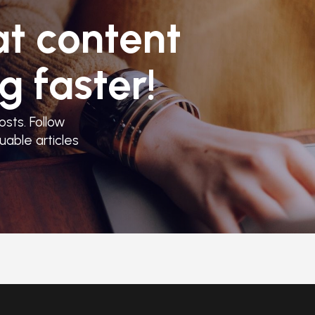
at content
g faster!
sts. Follow
uable articles