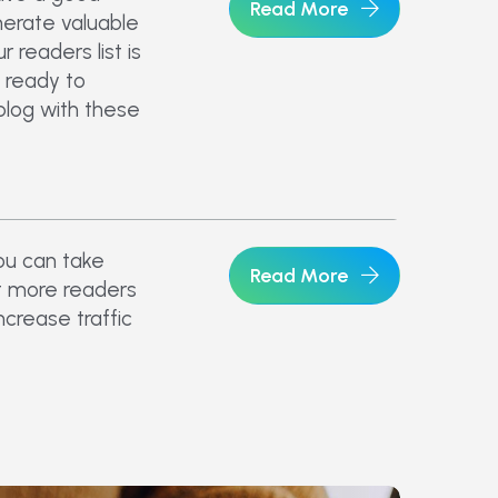
Read More
nerate valuable
 readers list is
 ready to
blog with these
ou can take
Read More
t more readers
ncrease traffic