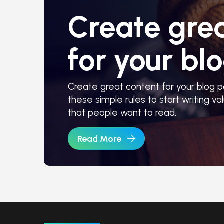
Create gre
for your blo
Create great content for your blog po
these simple rules to start writing val
that people want to read.
Read More