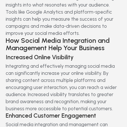
insights into what resonates with your audience.
Tools like Google Analytics and platform-specific
insights can help you measure the success of your
campaigns and make data-driven decisions to
improve your social media efforts.
How Social Media Integration and
Management Help Your Business
Increased Online Visibility
Integrating and effectively managing social media
can significantly increase your online visibility. By
sharing content across multiple platforms and
encouraging user interaction, you can reach a wider
audience. Increased visibility translates to greater
brand awareness and recognition, making your
business more accessible to potential customers.
Enhanced Customer Engagement
Social media integration and management can