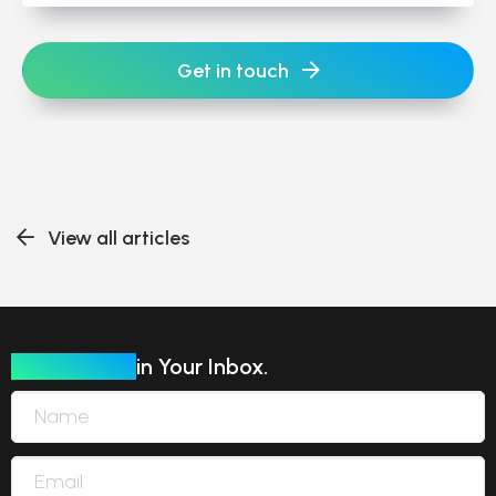
Get in touch
View all articles
Our Insights
in Your Inbox.