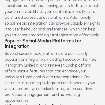
social content without leaving your site. It also boosts
your online visibility as your content is more likely to
be shared across various platforms. Additionally,
social media integration can provide valuable insights
into user behavior and preferences, which can help
you tailor your marketing strategies more effectively.
Popular Social Media Platforms for
Integration
Several social media platforms are particularly
popular for integration, including Facebook, Twitter,
Instagram, LinkedIn, and Pinterest. Each platform
offers unique features that can enhance your
website's functionality and user experience. For
instance, integrating Instagram can showcase your
visual content, while LinkedIn integration can drive
professional engagement and networking
opportunities.