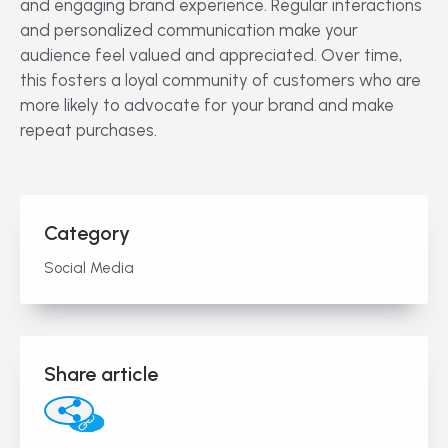
and engaging brand experience. Regular interactions
and personalized communication make your
audience feel valued and appreciated. Over time,
this fosters a loyal community of customers who are
more likely to advocate for your brand and make
repeat purchases.
Category
Social Media
Share article