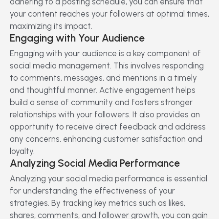
adhering to a posting schedule, you can ensure that
your content reaches your followers at optimal times,
maximizing its impact.
Engaging with Your Audience
Engaging with your audience is a key component of
social media management. This involves responding
to comments, messages, and mentions in a timely
and thoughtful manner. Active engagement helps
build a sense of community and fosters stronger
relationships with your followers. It also provides an
opportunity to receive direct feedback and address
any concerns, enhancing customer satisfaction and
loyalty.
Analyzing Social Media Performance
Analyzing your social media performance is essential
for understanding the effectiveness of your
strategies. By tracking key metrics such as likes,
shares, comments, and follower growth, you can gain