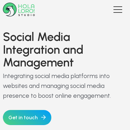
Social Media
Integration and
Management
Integrating social media platforms into
websites and managing social media
presence to boost online engagement.
Get in touch