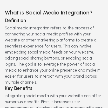
What is Social Media Integration?
Definition
Social media integration refers to the process of
connecting your social media profiles with your
website or other marketing platforms to create a
seamless experience for users. This can involve
embedding social media feeds on your website,
adding social sharing buttons, or enabling social
logins. The goal is to leverage the power of social
media to enhance your online presence and make it
easier for users to interact with your brand across
multiple channels.
Key Benefits
Integrating social media with your website can offer
numerous benefits. First, it increases user
engagement by allowing visitors to interact with your