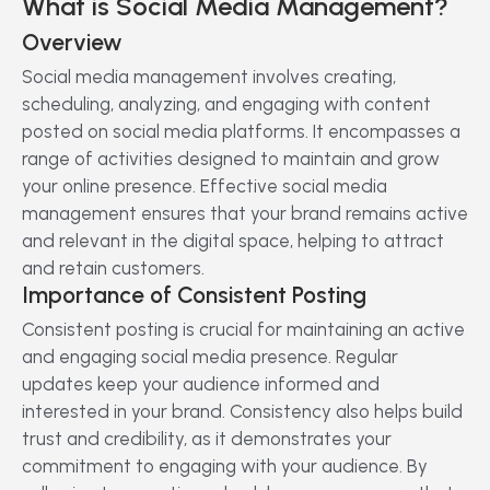
What is Social Media Management?
Overview
Social media management involves creating,
scheduling, analyzing, and engaging with content
posted on social media platforms. It encompasses a
range of activities designed to maintain and grow
your online presence. Effective social media
management ensures that your brand remains active
and relevant in the digital space, helping to attract
and retain customers.
Importance of Consistent Posting
Consistent posting is crucial for maintaining an active
and engaging social media presence. Regular
updates keep your audience informed and
interested in your brand. Consistency also helps build
trust and credibility, as it demonstrates your
commitment to engaging with your audience. By