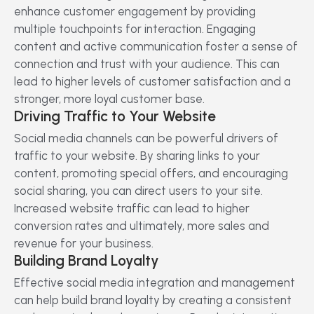
enhance customer engagement by providing
multiple touchpoints for interaction. Engaging
content and active communication foster a sense of
connection and trust with your audience. This can
lead to higher levels of customer satisfaction and a
stronger, more loyal customer base.
Driving Traffic to Your Website
Social media channels can be powerful drivers of
traffic to your website. By sharing links to your
content, promoting special offers, and encouraging
social sharing, you can direct users to your site.
Increased website traffic can lead to higher
conversion rates and ultimately, more sales and
revenue for your business.
Building Brand Loyalty
Effective social media integration and management
can help build brand loyalty by creating a consistent