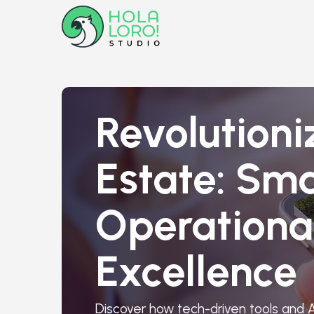
Revolutioni
Estate: Sma
Operationa
Excellence
Discover how tech-driven tools and A