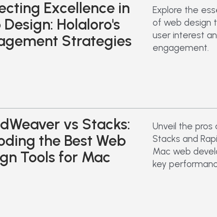
ecting Excellence in
Explore the ess
Design: Holaloro's
of web design 
user interest an
agement Strategies
engagement.
dWeaver vs Stacks:
Unveil the pros
oding the Best Web
Stacks and Rap
Mac web devel
gn Tools for Mac
key performanc