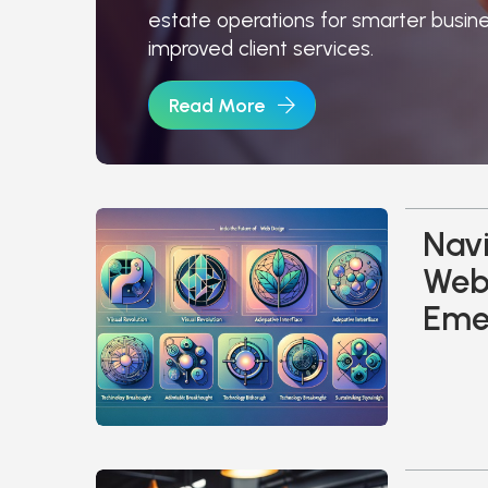
estate operations for smarter busin
improved client services.
Read More
Navi
Web 
Eme