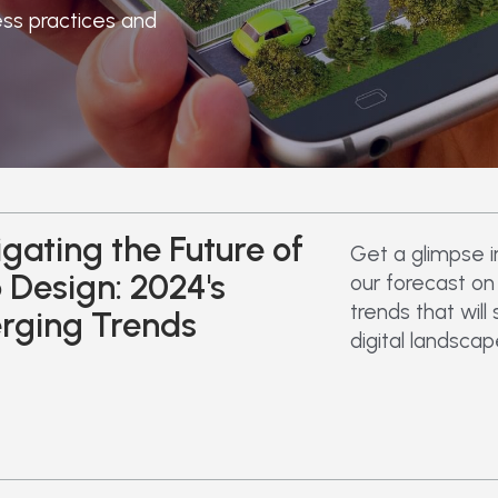
ess practices and
gating the Future of
Get a glimpse i
Design: 2024's
our forecast o
trends that will
rging Trends
digital landscap