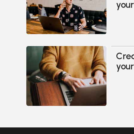
your
Crea
your