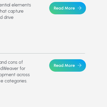
ential elements
Read More
that capture
d drive
 and cons of
Read More
idWeaver for
opment across
e categories.