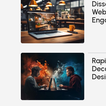
Diss
Web 
Eng
Rapi
Dec
Desi