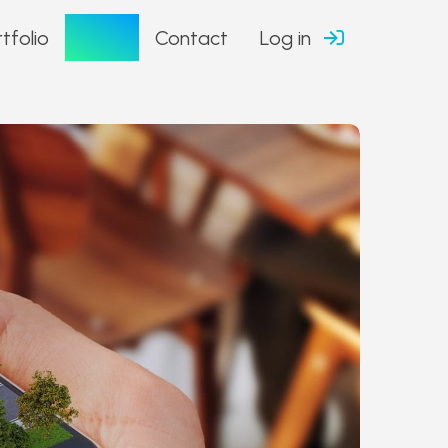
Blog
tfolio
Contact
Log in