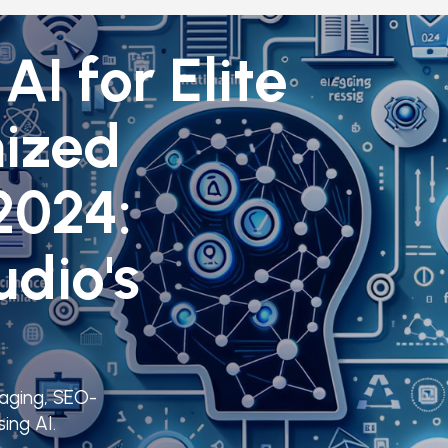
AI for Elite
ized
2024:
udio's
gaging, SEO-
ing AI.