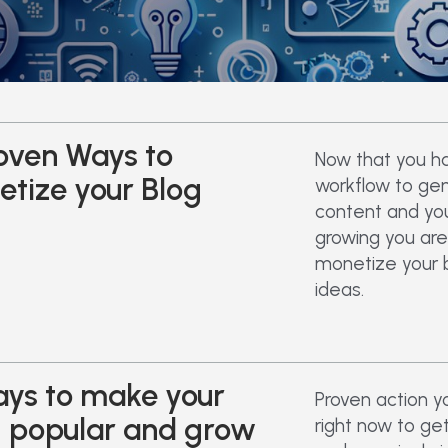
oven Ways to
Now that you h
tize your Blog
workflow to ge
content and your
growing you are
monetize your 
ideas.
ys to make your
Proven action y
g popular and grow
right now to ge