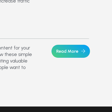
ncrease traffic
ntent for your
Read More
low these simple
riting valuable
eople want to