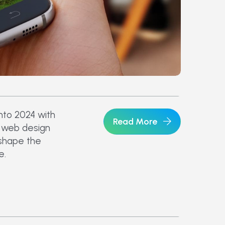
nto 2024 with
Read More
n web design
 shape the
e.