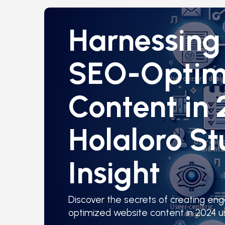
Harnessing 
SEO-Optim
Content in 
Holaloro St
Insight
Discover the secrets of creating en
optimized website content in 2024 us