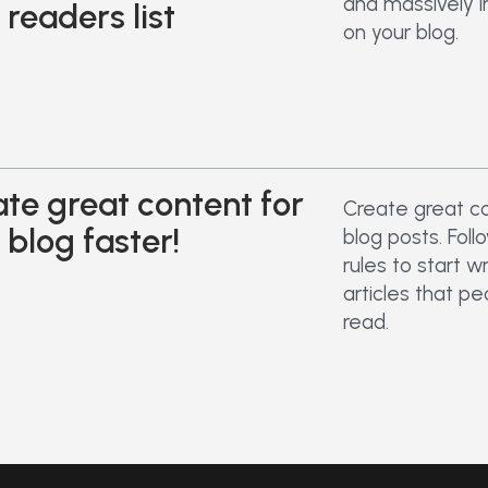
and massively i
 readers list
on your blog.
te great content for
Create great co
 blog faster!
blog posts. Fol
rules to start w
articles that p
read.