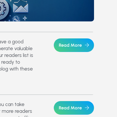
ave a good
Read More
nerate valuable
 readers list is
 ready to
blog with these
ou can take
Read More
t more readers