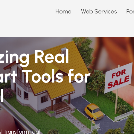
Home
Web Services
Por
zing Real
rt Tools for
l
I transform real