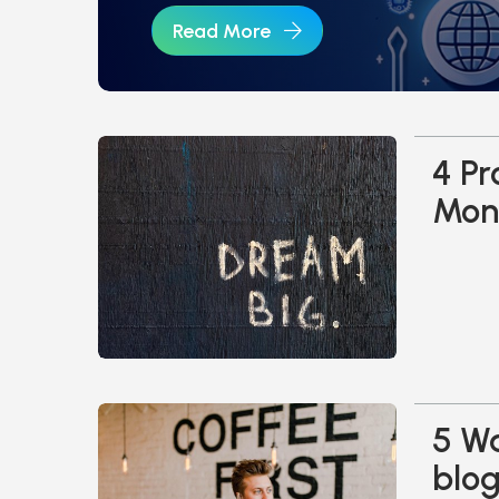
Read More
4 Pr
Mone
5 Wa
blo