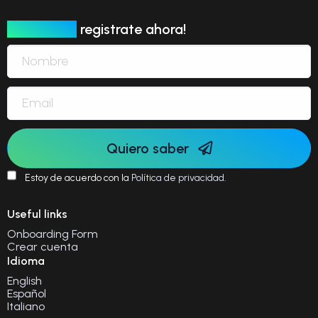
Newsletter
registrate ahora!
Quiero saber
Estoy de acuerdo con la
Política de privacidad
.
Useful links
Onboarding Form
Crear cuenta
Idioma
English
Español
Italiano