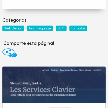
Categorias
Web Design
Multilanguage
SEO
Formatos
¡Comparte esta página!