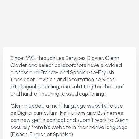
Since 1993, through Les Services Clavier, Glenn
Clavier and select collaborators have provided
professional French- and Spanish-to-English
translation, revision and localization services,
interlingual subtitling, and subtitling for the deaf
and hard-of-hearing (closed captioning).
Glenn needed a multi-language website to use
as Digital curriculum. Institutions and Businesses
can now get in contact and submit work to Glenn
securely from his website in their native language
(French, English or Spanish).