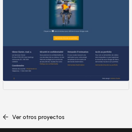
Ver otros proyectos