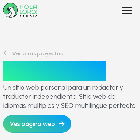
Ver otros proyectos
Glenn Clavier
Un sitio web personal para un redactor y
traductor independiente. Sitio web de
idiomas multiples y SEO multilingüe perfecto.
Ves página web