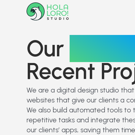
Our
Portfol
Recent Pro
We are a digital design studio tha
websites that give our clients a c
We also build automated tools to 
repetitive tasks and integrate thes
our clients’ apps, saving them time