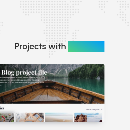
Projects with
Branding