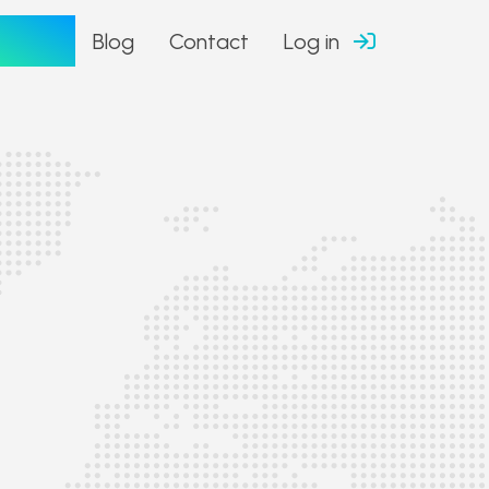
tfolio
Blog
Contact
Log in