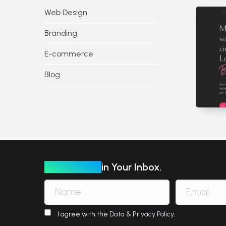
Web Design
Branding
E-commerce
Blog
Our Insights
in Your Inbox.
I agree with the
Data & Privacy Policy
.