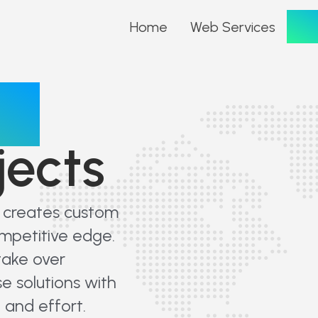
Por
Home
Web Services
io
jects
t creates custom
ompetitive edge.
take over
e solutions with
 and effort.