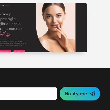
Notify me