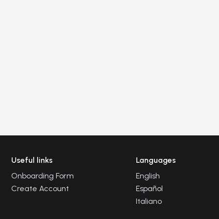
Useful links
Languages
Onboarding Form
English
Create Account
Español
Italiano