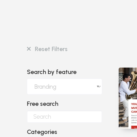
Reset Filters
Search by feature
Free search
Categories