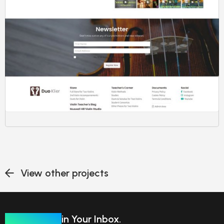
View other projects
Our Insights
in Your Inbox.