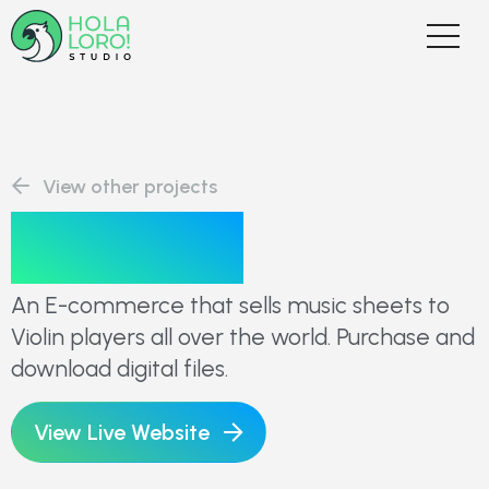
View other projects
Duo Klier
An E-commerce that sells music sheets to
Violin players all over the world. Purchase and
download digital files.
View Live Website