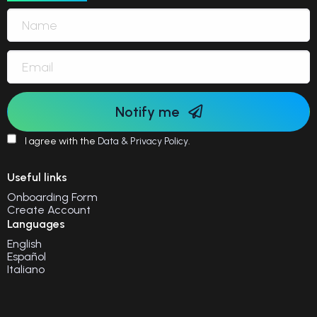
Notify me
I agree with the
Data & Privacy Policy
.
Useful links
Onboarding Form
Create Account
Languages
English
Español
Italiano