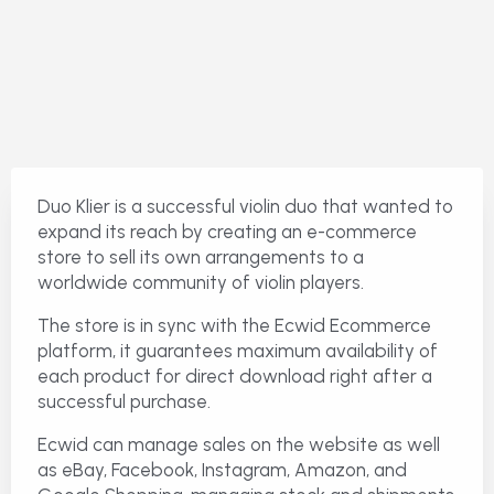
Duo Klier is a successful violin duo that wanted to
expand its reach by creating an e-commerce
store to sell its own arrangements to a
worldwide community of violin players.
The store is in sync with the Ecwid Ecommerce
platform, it guarantees maximum availability of
each product for direct download right after a
successful purchase.
Ecwid can manage sales on the website as well
as eBay, Facebook, Instagram, Amazon, and