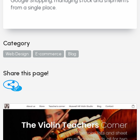
Google Shopping, managing stock and shipments
from a single place.
Category
Web Design
E-commerce
Blog
Share this page!