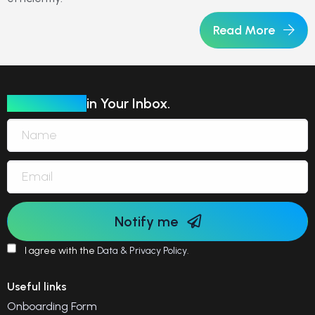
Read More
Our Insights
in Your Inbox.
Notify me
I agree with the
Data & Privacy Policy
.
Useful links
Onboarding Form