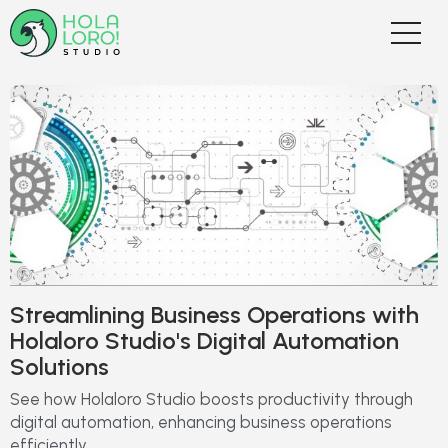
Streamlining Business Operations with
Holaloro Studio's Digital Automation
Solutions
See how Holaloro Studio boosts productivity through
digital automation, enhancing business operations
efficiently.